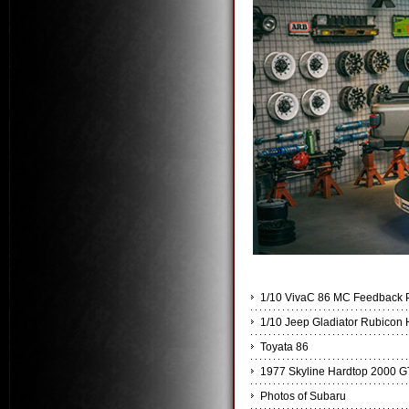
1/10 VivaC 86 MC Feedbac
1/10 Jeep Gladiator Rubicon 
Toyata 86
1977 Skyline Hardtop 2000 G
Photos of Subaru