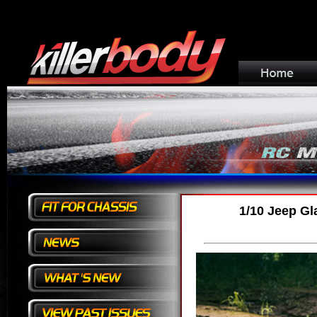
1/10 Jeep Gl