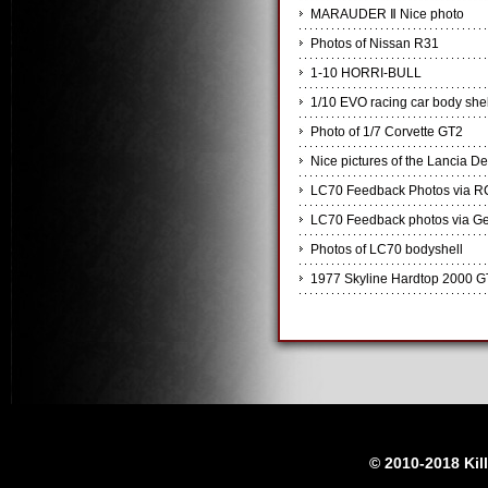
MARAUDER Ⅱ Nice photo
Photos of Nissan R31
1-10 HORRI-BULL
1/10 EVO racing car body shel
Photo of 1/7 Corvette GT2
Nice pictures of the Lancia De
LC70 Feedback Photos via R
LC70 Feedback photos via Ge
Photos of LC70 bodyshell
1977 Skyline Hardtop 2000 G
© 2010-2018 Kil