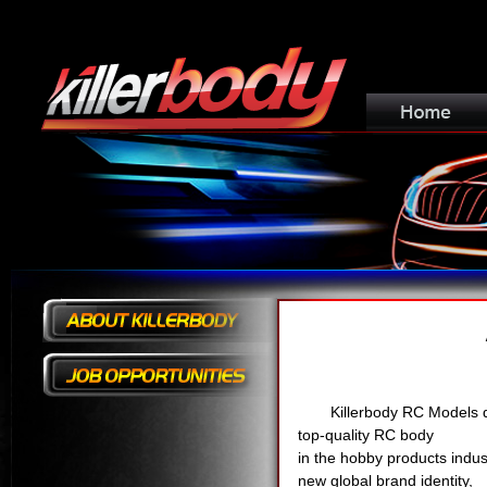
Killerbody RC Models d
top-quality RC body
in the hobby products indus
new global brand identity,