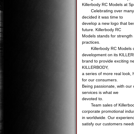
Killerbody RC Models at Sp
Celebrating over many 
decided it was time to
develop a new logo that bes
future. Killerbody RC
Models stands for strength 
practices.
Killerbody RC Models c
development on its KILL
brand to provide exciting 
KILLERBODY,
a series of more real look
for our consumers.
Being passionate, with our 
services is what we
devoted to.
Team sales of Killerbo
corporate promotional indu
in worldwide. Our experienc
satisfy our customers need