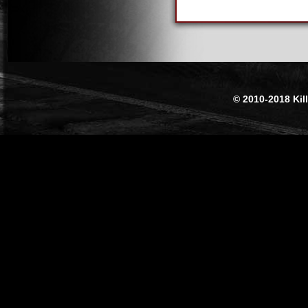
© 2010-2018 Kil