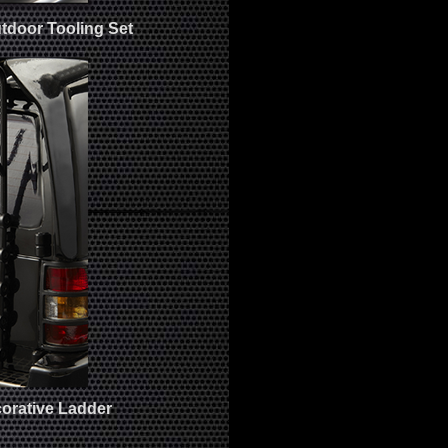
tdoor Tooling Set
orative Ladder