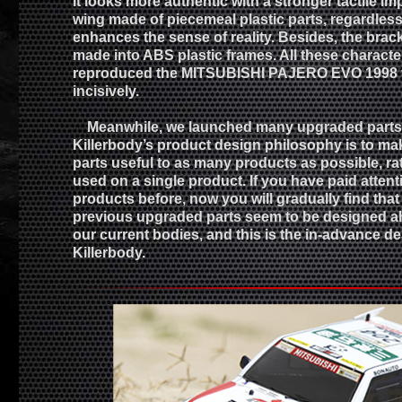
it looks more authentic with a stronger tactile im
wing made of piecemeal plastic parts, regardless 
enhances the sense of reality. Besides, the bracke
made into ABS plastic frames. All these characte
reproduced the MITSUBISHI PAJERO EVO 1998 v
incisively.
Meanwhile, we launched many upgraded parts f
Killerbody’s product design philosophy is to m
parts useful to as many products as possible, ra
used on a single product. If you have paid attent
products before, now you will gradually find tha
previous upgraded parts seem to be designed ah
our current bodies, and this is the in-advance de
Killerbody.