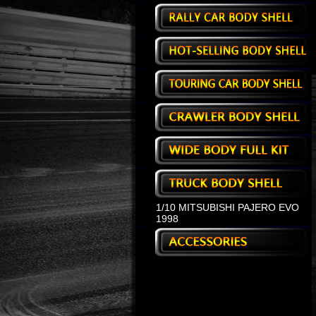
1/10 MITSUBISHI PAJERO EVO
1998