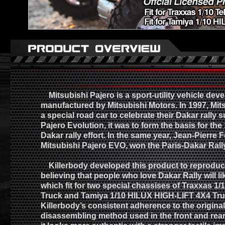
Mitsubishi Pajero is a sport-utility vehicle dev
manufactured by Mitsubishi Motors. In 1997, Mit
a special road car to celebrate their Dakar rally 
Pajero Evolution, it was to form the basis for the
Dakar rally effort. In the same year, Jean-Pierre 
Mitsubishi Pajero EVO, won the Paris-Dakar Rall
Killerbody developed this product to reproduce 
believing that people who love Dakar Rally will lik
which fit for two special chassises of Traxxas 1/
Truck and Tamiya 1/10 HILUX HIGH-LIFT 4X4 Tru
Killerbody’s consistent adherence to the origina
disassembling method used in the front and re