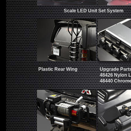
Scale LED Unit Set System
Plastic Rear Wing
Upgrade Parts
48426 Nylon 
48440 Chrome