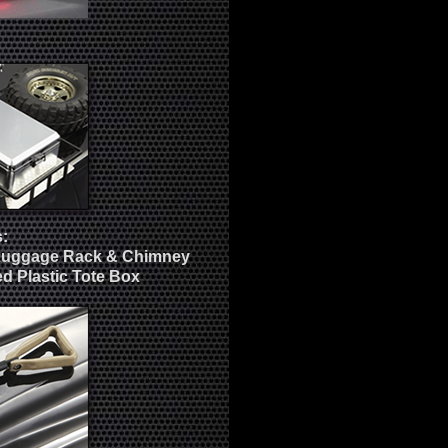
:
Luggage Rack & Chimney
d Plastic Tote Box