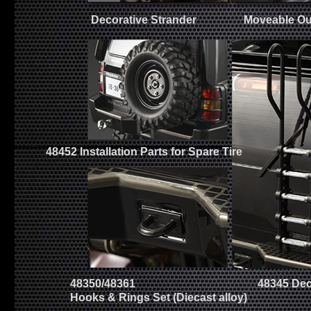
Decorative Strander
Moveable Ou
48452 Installation Parts for Spare Tire
48350/48361
48345 Dec
Hooks & Rings Set (Diecast alloy)