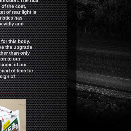
pression. The rear
of the cost,
t of rear light is
ristics has
ividly and
or this body.
ake the upgrade
ther than only
ion to our
t some of our
ead of time for
sign of