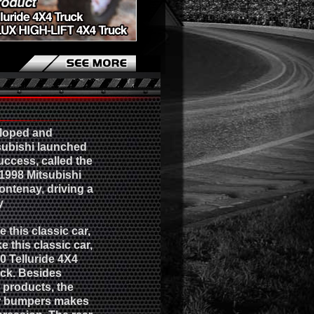
eloped and
subishi launched
success, called the
 1998 Mitsubishi
Fontenay, driving a
y
this classic car,
e this classic car,
10 Telluride 4X4
ck. Besides
l products, the
ar bumpers makes